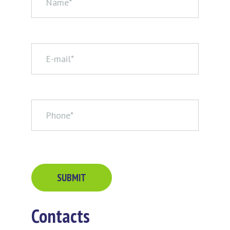
Contacts