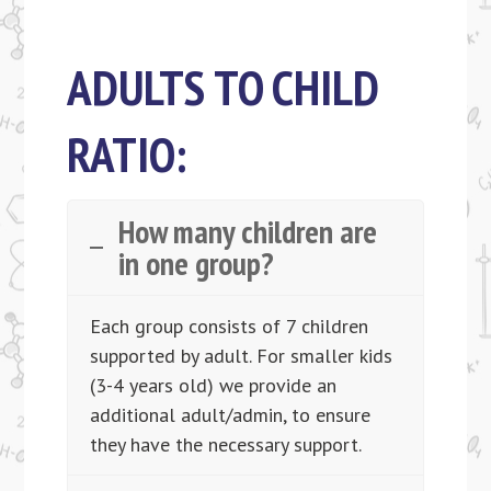
ADULTS TO CHILD
RATIO:
How many children are
in one group?
Each group consists of 7 children
supported by adult. For smaller kids
(3-4 years old) we provide an
additional adult/admin, to ensure
they have the necessary support.