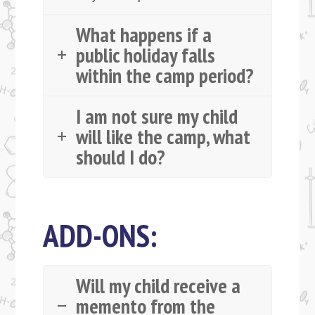
What happens if a
public holiday falls
within the camp period?
I am not sure my child
will like the camp, what
should I do?
ADD-ONS:
Will my child receive a
memento from the