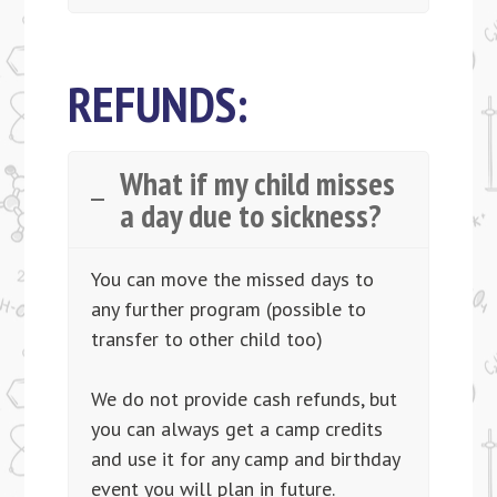
REFUNDS:
What if my child misses
a day due to sickness?
You can move the missed days to
any further program (possible to
transfer to other child too)​
We do not provide cash refunds, but
you can always get a camp credits
and use it for any camp and birthday
event you will plan in future.