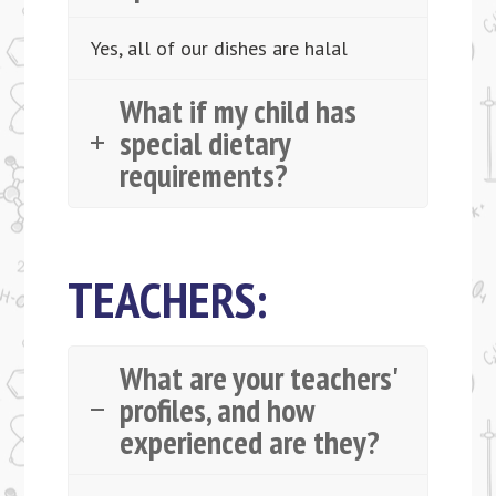
Yes, all of our dishes are halal
What if my child has
special dietary
requirements?
TEACHERS:
What are your teachers'
profiles, and how
experienced are they?