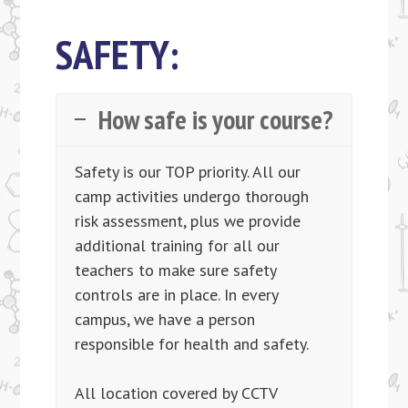
SAFETY:
How safe is your course?
Safety is our TOP priority. All our
camp activities undergo thorough
risk assessment, plus we provide
additional training for all our
teachers to make sure safety
controls are in place. In every
campus, we have a person
responsible for health and safety.
All location covered by CCTV