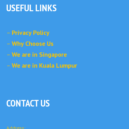
USEFUL LINKS
–
Privacy Policy
–
Why Choose Us
–
We are in Singapore
–
We are in Kuala Lumpur
CONTACT US
Address: