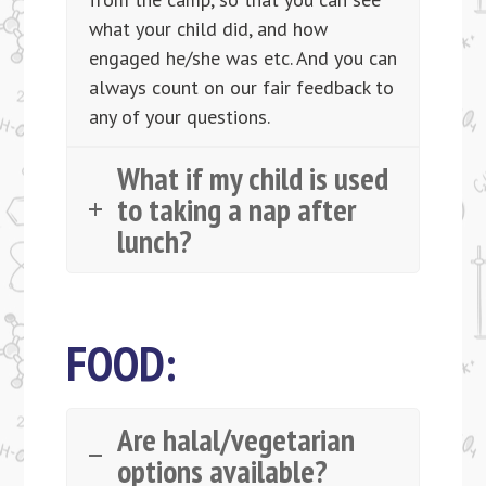
what your child did, and how
engaged he/she was etc. And you can
always count on our fair feedback to
any of your questions.
What if my child is used
to taking a nap after
lunch?
FOOD:
Are halal/vegetarian
options available?