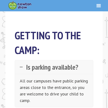
GETTING TO THE
CAMP:
Is parking available?
All our campuses have public parking
areas close to the entrance, so you
are welcome to drive your child to
camp.