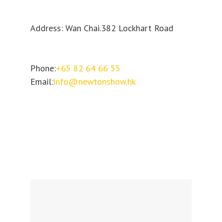
Address: Wan Chai.382 Lockhart Road
Phone:
+65 82 64 66 55
Email:
info@newtonshow.hk