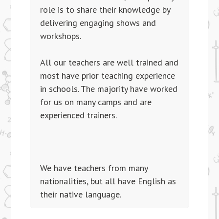
role is to share their knowledge by
delivering engaging shows and
workshops.
All our teachers are well trained and
most have prior teaching experience
in schools. The majority have worked
for us on many camps and are
experienced trainers.
We have teachers from many
nationalities, but all have English as
their native language.