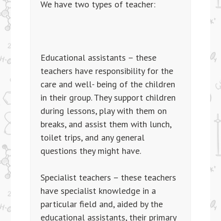
We have two types of teacher:
Educational assistants – these
teachers have responsibility for the
care and well- being of the children
in their group. They support children
during lessons, play with them on
breaks, and assist them with lunch,
toilet trips, and any general
questions they might have.
Specialist teachers – these teachers
have specialist knowledge in a
particular field and, aided by the
educational assistants, their primary