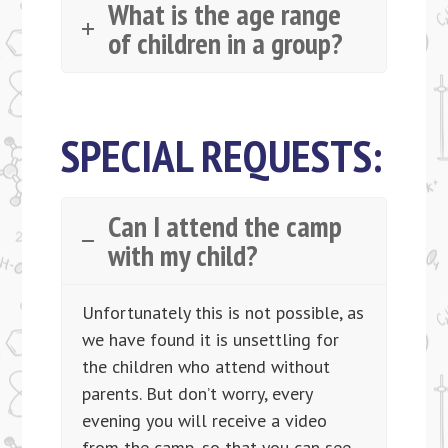
What is the age range
of children in a group?
SPECIAL REQUESTS:
Can I attend the camp
with my child?
Unfortunately this is not possible, as
we have found it is unsettling for
the children who attend without
parents. But don’t worry, every
evening you will receive a video
from the camp, so that you can see