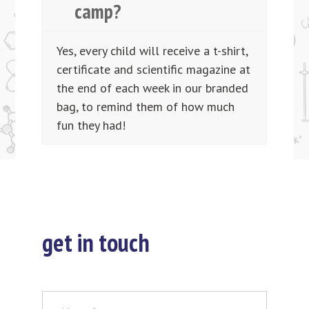
camp?
Yes, every child will receive a t-shirt,
certificate and scientific magazine at
the end of each week in our branded
bag, to remind them of how much
fun they had!
get in touch