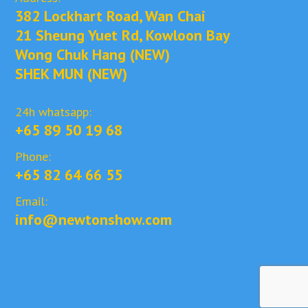
382 Lockhart Road, Wan Chai
21 Sheung Yuet Rd, Kowloon Bay
Wong Chuk Hang (NEW)
SHEK MUN (NEW)
24h whatsapp:
+65 89 50 19 68
Phone:
+65 82 64 66 55
Email:
info@newtonshow.com